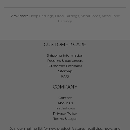
View more
Hoop Earrings
,
Drop Earrings
,
Metal Tones
,
Metal Tone
Earrings
CUSTOMER CARE
Shipping information
Returns & backorders
Customer Feedback
Sitemap
FAQ
COMPANY
Contact
About us
Tradeshows
Privacy Policy
Terms & Legal
Join our mailing list for new product features, retail tips, news, and