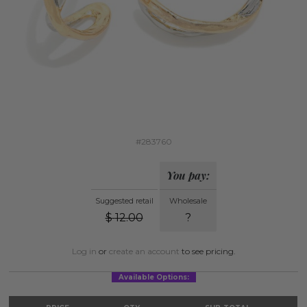
#283760
You pay:
Suggested retail
Wholesale
$
12.00
?
Log in
or
create an account
to see pricing.
Available Options: