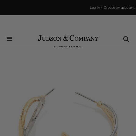
Log in
/
Create an account
Same Day Shipping Cutoff: 3:00 PM
(Order within
10 hrs and 26 mins
to have your order
shipped
today
!)