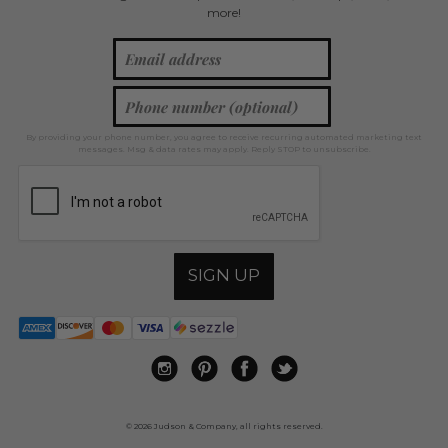
more!
By providing your phone number, you agree to receive recurring automated marketing text
messages. Msg & data rates may apply. Reply STOP to unsubscribe.
SIGN UP
© 2026 Judson & Company, all rights reserved.