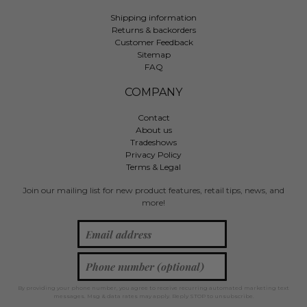
Shipping information
Returns & backorders
Customer Feedback
Sitemap
FAQ
COMPANY
Contact
About us
Tradeshows
Privacy Policy
Terms & Legal
Join our mailing list for new product features, retail tips, news, and
more!
By providing your phone number, you agree to receive recurring automated marketing text
messages. Msg & data rates may apply. Reply STOP to unsubscribe.