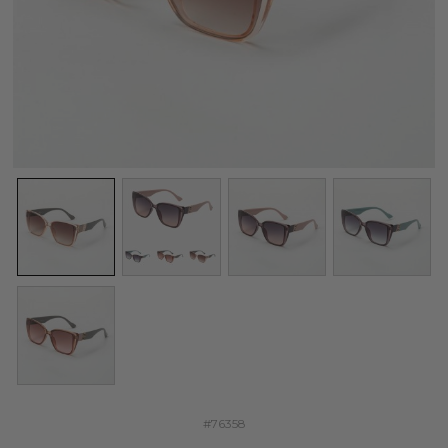
#76358