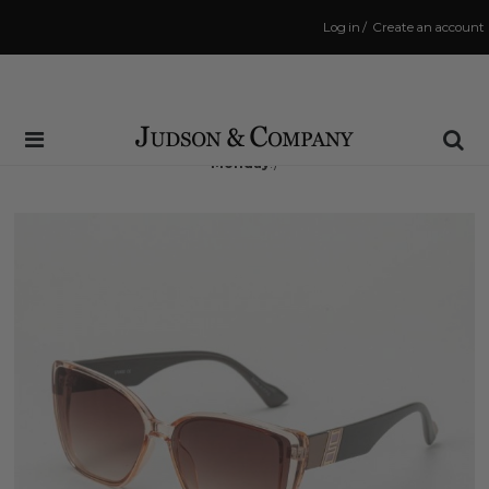
Log in
/
Create an account
Same Day Shipping Cutoff: 3:00 PM
(Order within
51 hrs and 6 mins
to have your order shipped
Monday
!)