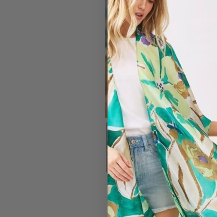
#7203