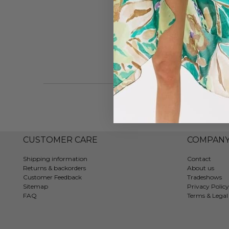
CUSTOMER CARE
COMPAN
Shipping information
Contact
Returns & backorders
About us
Customer Feedback
Tradeshows
Sitemap
Privacy Policy
FAQ
Terms & Legal