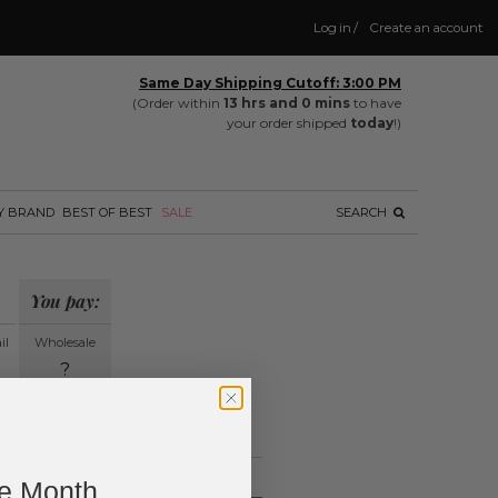
Log in
/
Create an account
Same Day Shipping Cutoff: 3:00 PM
(Order within
13 hrs and 0 mins
to have
your order shipped
today
!)
Y BRAND
BEST OF BEST
SALE
SEARCH
You pay:
il
Wholesale
?
ing.
ne Month