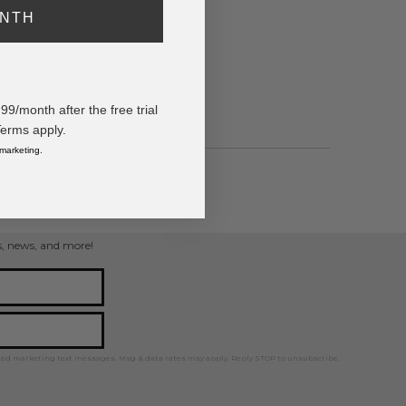
ONTH
eer Concho
/month after the free trial
Terms apply.
 marketing.
ps, news, and more!
ted marketing text messages. Msg & data rates may apply. Reply STOP to unsubscribe.