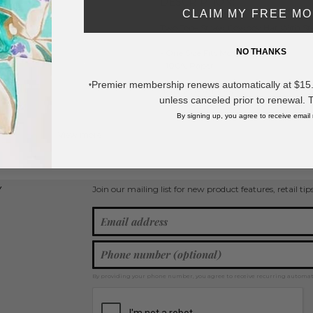
DESCRIPTION:
CLAIM MY FREE M
Two Tone Straw Cowboy Hat With St
NO THANKS
- One Size Fits Most
- 100% Paper
Premier membership renews automatically at $15.99
*
* Regularly priced items.
unless canceled prior to renewal. 
By signing up, you agree to receive email
View more
Cowboy Hats
,
Spring / Summer 2026
Join our mailing list for new product features, retail ti
Y
By providing your phone number, you agree to receive recurring automa