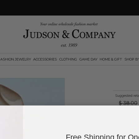
FASHION JEWELRY
ACCESSORIES
CLOTHING
GAME DAY
HOME & GIFT
SHOP B
Suggested reta
$
38.00
Log in
or
create an account
to see pric
Available Options:
Free Shipping for O