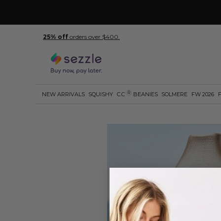
25% off
orders over $400.
R
NEW ARRIVALS
SQUISHY
C.C
BEANIES
SOLMERE
FW 2026