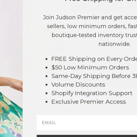
COLOR
PRICE
Brown
?
Join Judson Premier and get acce
sellers, low minimum orders, fast
Ivory
?
boutique-tested inventory trust
Pink
?
nationwide.
Taupe
?
FREE Shipping on Every Ord
TOTAL
$50 Low Minimum Orders
Same-Day Shipping Before 
+ ADD 
Volume Discounts
Shopify Integration Support
Order within
13 hrs and 0 mins
to
Exclusive Premier Access
Earn
Volume Pricing
(
25% off
*) b
SAVE 
026