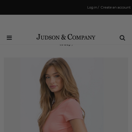
Log in
/
Create an account
Same Day Shipping Cutoff: 3:00 PM
(Order within
1 hr and 57 mins
to have your order shipped
today
!)