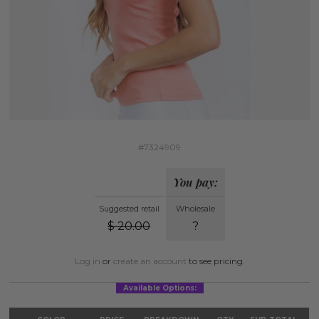
#7324909
You pay:
Suggested retail
Wholesale
$
20.00
?
Log in
or
create an account
to see pricing.
Available Options: