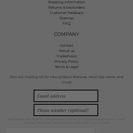
Shipping information
Returns & backorders
Customer Feedback
Sitemap
FAQ
COMPANY
Contact
About us
Tradeshows
Privacy Policy
Terms & Legal
Join our mailing list for new product features, retail tips, news, and
more!
By providing your phone number, you agree to receive recurring automated marketing text
messages. Msg & data rates may apply. Reply STOP to unsubscribe.