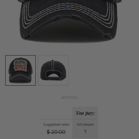
#727034
You pay:
Suggested retail
Wholesale
$
20.00
?