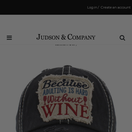
Log in
/
Create an account
Same Day Shipping Cutoff: 3:00 PM
(Order within
31 hrs and 19 mins
to have your order shipped
tomorrow
!)