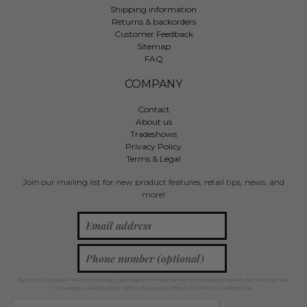
Shipping information
Returns & backorders
Customer Feedback
Sitemap
FAQ
COMPANY
Contact
About us
Tradeshows
Privacy Policy
Terms & Legal
Join our mailing list for new product features, retail tips, news, and
more!
By providing your phone number, you agree to receive recurring automated marketing text
messages. Msg & data rates may apply. Reply STOP to unsubscribe.