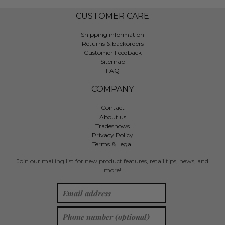
CUSTOMER CARE
Shipping information
Returns & backorders
Customer Feedback
Sitemap
FAQ
COMPANY
Contact
About us
Tradeshows
Privacy Policy
Terms & Legal
Join our mailing list for new product features, retail tips, news, and
more!