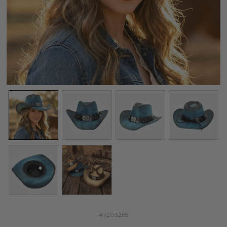
#7203265