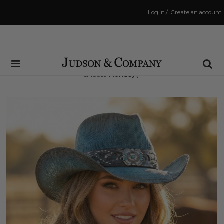
Log in
/
Create an account
Same Day Shipping Cutoff: 3:00 PM
(Order within
39 hrs and 47 mins
to have your order
shipped
Monday
!)