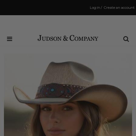
Log in
/
Create an account
Same Day Shipping Cutoff: 3:00 PM
(Order within
38 mins
to have your order shipped
today
!)