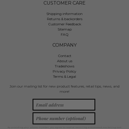
CUSTOMER CARE
Shipping information
Returns & backorders
Customer Feedback
Sitemap
FAQ
COMPANY
Contact
About us
Tradeshows
Privacy Policy
Terms & Legal
Join our mailing list for new product features, retail tips, news, and
more!
By providing your phone number, you agree to receive recurring automated marketing text