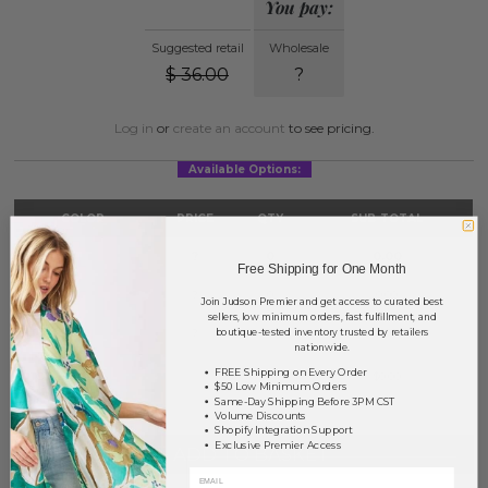
You pay:
Suggested retail
Wholesale
$
36.00
?
Log in
or
create an account
to see pricing.
Available Options:
COLOR
PRICE
QTY
SUB-TOTAL
Beige
?
0
0.00
Free Shipping for One Month
Blue
?
0
0.00
Join Judson Premier and get access to curated best
sellers, low minimum orders, fast fulfillment, and
Taupe
?
0
0.00
boutique-tested inventory trusted by retailers
nationwide.
FREE Shipping on Every Order
TOTAL
$0.00
$50 Low Minimum Orders
Same-Day Shipping Before 3PM CST
Volume Discounts
Shopify Integration Support
Exclusive Premier Access
+ ADD TO BASKET