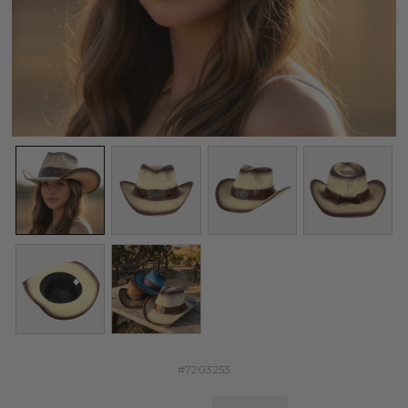
#7203253