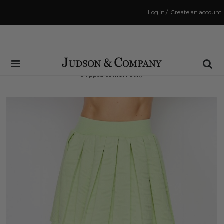
Log in
/
Create an account
Same Day Shipping Cutoff: 3:00 PM
(Order within
17 hrs and 45 mins
to have your order
shipped
tomorrow
!)