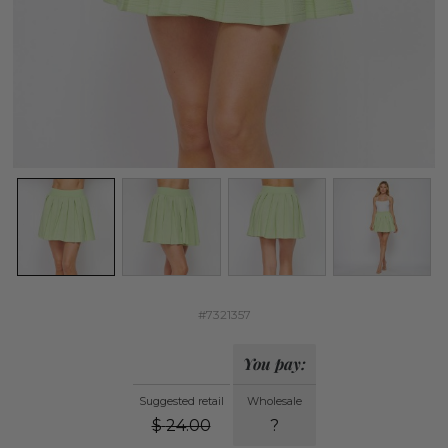
#7321357
You pay:
Suggested retail
Wholesale
$
24.00
?