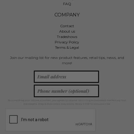
FAQ
COMPANY
Contact
About us
Tradeshows
Privacy Policy
Terms & Legal
Join our mailing list for new product features, retail tips, news, and
more!
By providing your phone number, you agree to receive recurring automated marketing text
messages. Msg & data rates may apply. Reply STOP to unsubscribe.