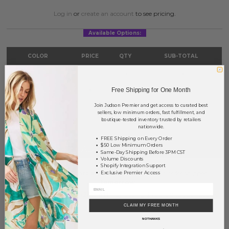
Log in
or
create an account
to see pricing.
Available Options:
COLOR
PRICE
QTY
SUB-TOTAL
Gold
?
0
0.00
Free Shipping for One Month
Silver
?
0
0.00
Join Judson Premier and get access to curated best
TOTAL
$0.00
sellers, low minimum orders, fast fulfillment, and
boutique-tested inventory trusted by retailers
nationwide.
FREE Shipping on Every Order
$50 Low Minimum Orders
+ ADD TO BASKET
Same-Day Shipping Before 3PM CST
Volume Discounts
Shopify Integration Support
Order within
17 hrs and 6 mins
to have your order shipped
Exclusive Premier Access
tomorrow
.
Earn
Volume Pricing
(
25% off
*) by adding $400.00 to your basket.
CLAIM MY FREE MONTH
SAVE FOR LATER
NO THANKS