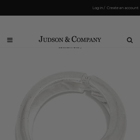
Log in
/
Create an account
Same Day Shipping Cutoff: 3:00 PM
(Order within
17 hrs and 6 mins
to have your order shipped
tomorrow
!)