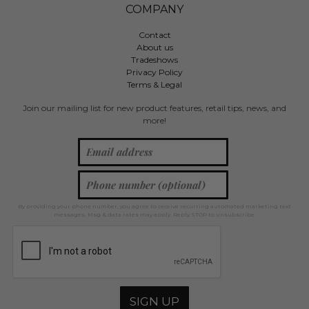
COMPANY
Contact
About us
Tradeshows
Privacy Policy
Terms & Legal
Join our mailing list for new product features, retail tips, news, and
more!
By providing your phone number, you agree to receive recurring automated marketing text
messages. Msg & data rates may apply. Reply STOP to unsubscribe.
SIGN UP