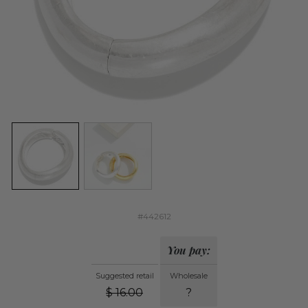
#442612
You pay:
Suggested retail
Wholesale
$
16.00
?