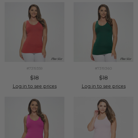
#7319359
#7319360
$18
$18
Log in to see prices
Log in to see prices