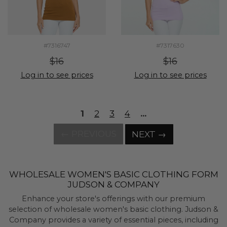
#7316747
#7317630
$16
$16
Log in to see prices
Log in to see prices
1
2
3
4
...
← PREVIOUS
NEXT →
WHOLESALE WOMEN'S BASIC CLOTHING FORM
JUDSON & COMPANY
Enhance your store's offerings with our premium
selection of wholesale women's basic clothing. Judson &
Company provides a variety of essential pieces, including