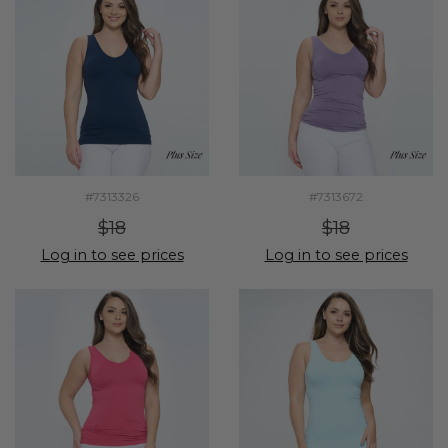
#7313326
#7313672
$18
$18
Log in to see prices
Log in to see prices