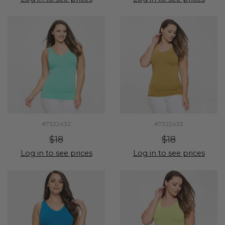
#7322432
#7322433
$18
$18
Log in to see prices
Log in to see prices