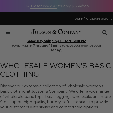
Judson
premier
Try
for only $15.99/mo
Log in
/
Create an account
Same Day Shipping Cutoff: 3:00 PM
(Order within
7 hrs and 12 mins
to have your order shipped
today
!)
WHOLESALE WOMEN'S BASIC
CLOTHING
Discover our extensive collection of wholesale women's
basic clothing at Judson & Company. We offer a wide range
of wholesale basic tops, basic leggings wholesale, and more.
Stock up on high-quality, buttery-soft essentials to provide
your customers with stylish and comfortable options.