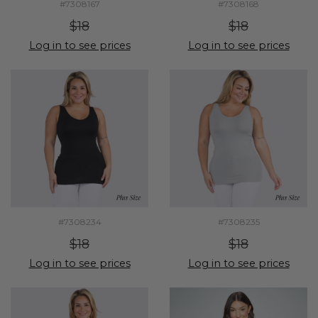
#7308167
#7308168
$18
$18
Log in to see prices
Log in to see prices
#7308234
#7308235
$18
$18
Log in to see prices
Log in to see prices