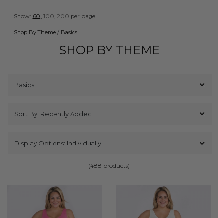
Show:
60,
100,
200
per page
Shop By Theme
/
Basics
SHOP BY THEME
(488 products)