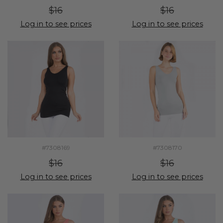
$16
$16
Log in to see prices
Log in to see prices
#7308169
#7308170
$16
$16
Log in to see prices
Log in to see prices