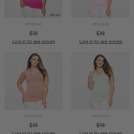
#7319363
#7322428
$18
$18
Log in to see prices
Log in to see prices
#7322430
#7322431
$18
$18
Log in to see prices
Log in to see prices