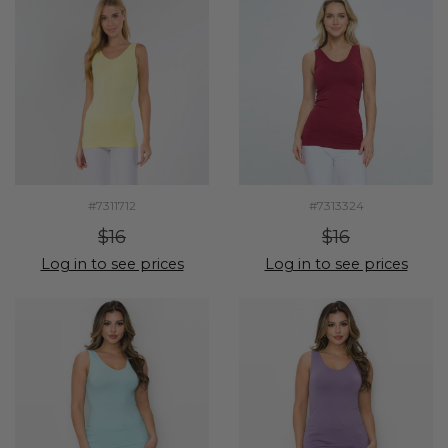
#7311712
#7313324
$16
$16
Log in to see prices
Log in to see prices