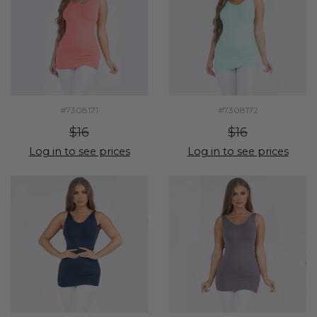
#7308171
#7308172
$16
$16
Log in to see prices
Log in to see prices