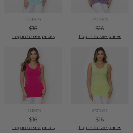
#7313674
#7313675
$16
$16
Log in to see prices
Log in to see prices
#7313676
#7313677
$16
$16
Log in to see prices
Log in to see prices