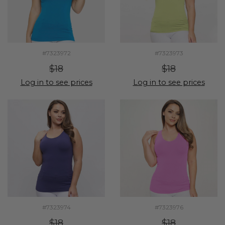
#7323972
#7323973
$18
$18
Log in to see prices
Log in to see prices
#7323974
#7323976
$18
$18