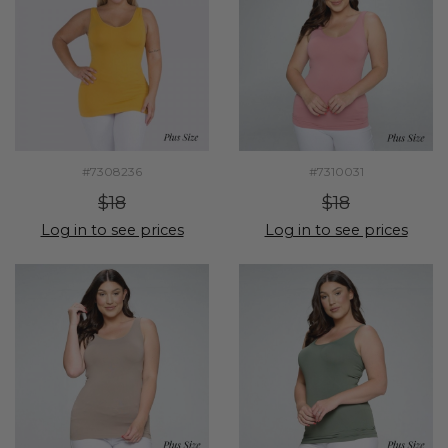
#7308236
#7310031
$18
$18
Log in to see prices
Log in to see prices