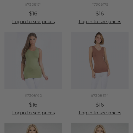
#7308174
#7308175
$16
$16
Log in to see prices
Log in to see prices
#7308190
#7308674
$16
$16
Log in to see prices
Log in to see prices