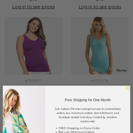
Log in to see prices
Log in to see prices
#7323977
#7323978
$18
$18
Log in to see prices
Log in to see prices
Free Shipping for One Month
Join Judson Premier and get access to curated best
sellers, low minimum orders, fast fulfillment, and
boutique-tested inventory trusted by retailers
nationwide.
FREE Shipping on Every Order
$50 Low Minimum Orders