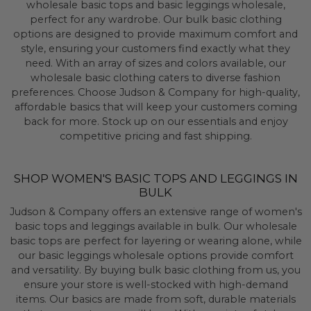
wholesale basic tops and basic leggings wholesale,
perfect for any wardrobe. Our bulk basic clothing
options are designed to provide maximum comfort and
style, ensuring your customers find exactly what they
need. With an array of sizes and colors available, our
wholesale basic clothing caters to diverse fashion
preferences. Choose Judson & Company for high-quality,
affordable basics that will keep your customers coming
back for more. Stock up on our essentials and enjoy
competitive pricing and fast shipping.
SHOP WOMEN'S BASIC TOPS AND LEGGINGS IN
BULK
Judson & Company offers an extensive range of women's
basic tops and leggings available in bulk. Our wholesale
basic tops are perfect for layering or wearing alone, while
our basic leggings wholesale options provide comfort
and versatility. By buying bulk basic clothing from us, you
ensure your store is well-stocked with high-demand
items. Our basics are made from soft, durable materials