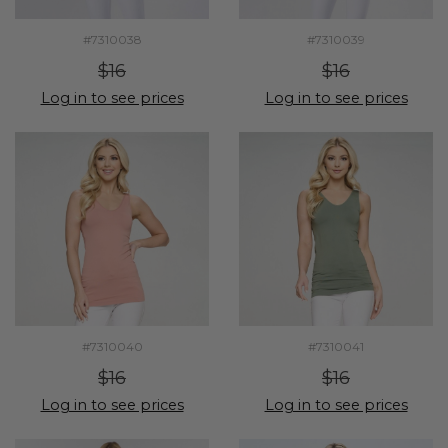
#7310038
#7310039
$16
$16
Log in to see prices
Log in to see prices
#7310040
#7310041
$16
$16
Log in to see prices
Log in to see prices