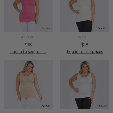
#7308165
#7308166
$18
$18
Log in to see prices
Log in to see prices