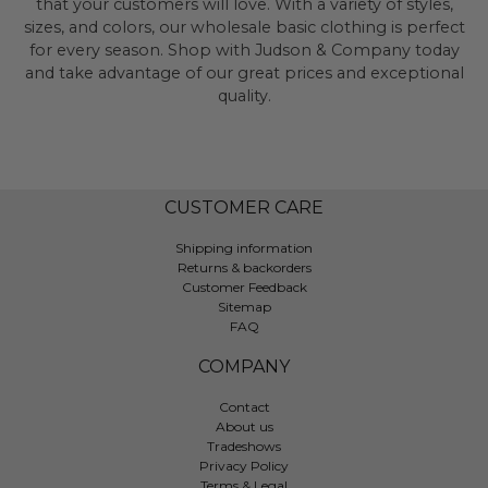
that your customers will love. With a variety of styles,
sizes, and colors, our wholesale basic clothing is perfect
for every season. Shop with Judson & Company today
and take advantage of our great prices and exceptional
quality.
CUSTOMER CARE
Shipping information
Returns & backorders
Customer Feedback
Sitemap
FAQ
COMPANY
Contact
About us
Tradeshows
Privacy Policy
Terms & Legal