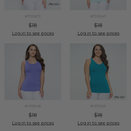
#7313673
#7313947
$18
$18
Log in to see prices
Log in to see prices
#7313948
#7317629
$18
$18
Log in to see prices
Log in to see prices