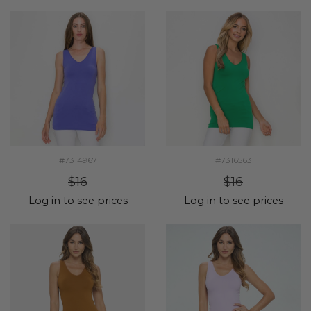
#7314967
#7316563
$16
$16
Log in to see prices
Log in to see prices