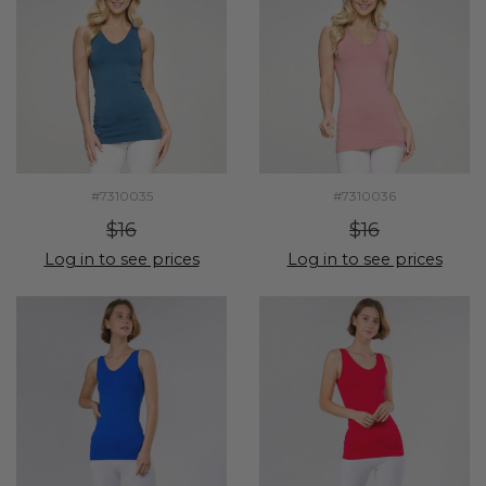
#7310035
#7310036
$16
$16
Log in to see prices
Log in to see prices