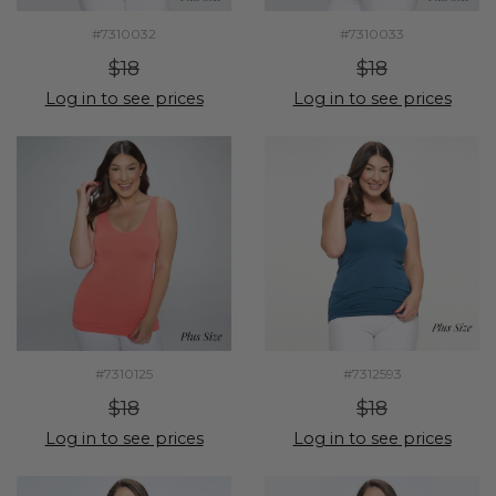
#7310032
#7310033
$18
$18
Log in to see prices
Log in to see prices
#7310125
#7312593
$18
$18
Log in to see prices
Log in to see prices