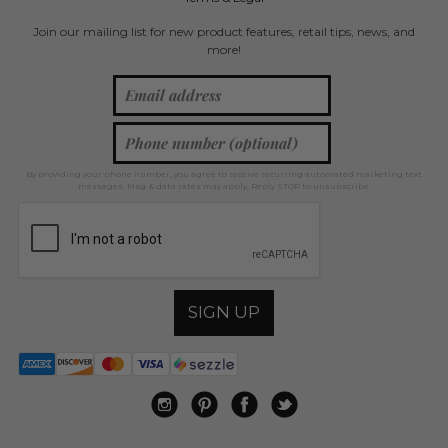
Join our mailing list for new product features, retail tips, news, and
more!
By providing your phone number, you agree to receive recurring automated marketing text
messages. Msg & data rates may apply. Reply STOP to unsubscribe.
SIGN UP