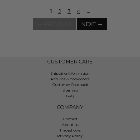
1
2
3
4
...
← PREVIOUS
NEXT →
CUSTOMER CARE
Shipping information
Returns & backorders
Customer Feedback
Sitemap
FAQ
COMPANY
Contact
About us
Tradeshows
Privacy Policy