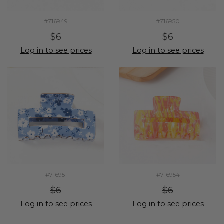
#716949
#716950
$6
$6
Log in to see prices
Log in to see prices
#716951
#716954
$6
$6
Log in to see prices
Log in to see prices