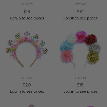
#717065
#717066
$16
$14
Log in to see prices
Log in to see prices
#717067
#717068
$20
$18
Log in to see prices
Log in to see prices