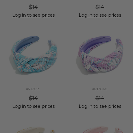
$14
$14
Log in to see prices
Log in to see prices
#717059
#717060
$14
$14
Log in to see prices
Log in to see prices