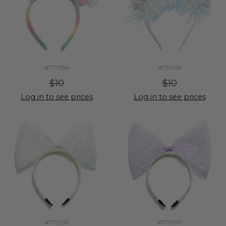
#717054
#717055
$10
$10
Log in to see prices
Log in to see prices
#717056
#717057