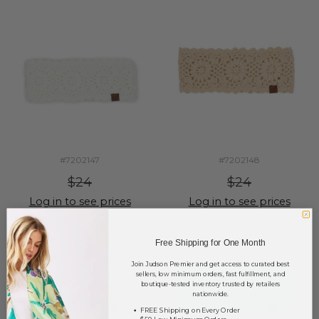
#7202147
#7202148
$24
$24
Log in to see prices
Log in to see prices
Free Shipping for One Month
Join Judson Premier and get access to curated best
sellers, low minimum orders, fast fulfillment, and
boutique-tested inventory trusted by retailers
nationwide.
FREE Shipping on Every Order