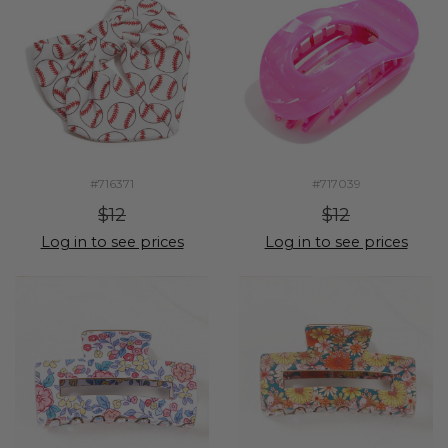
#716371
#717039
$12
$12
Log in to see prices
Log in to see prices