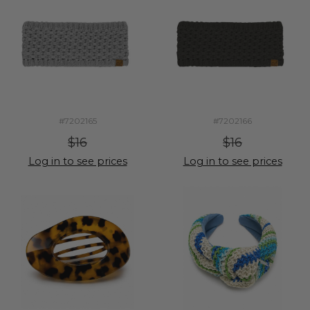
#7202165
#7202166
$16
$16
Log in to see prices
Log in to see prices