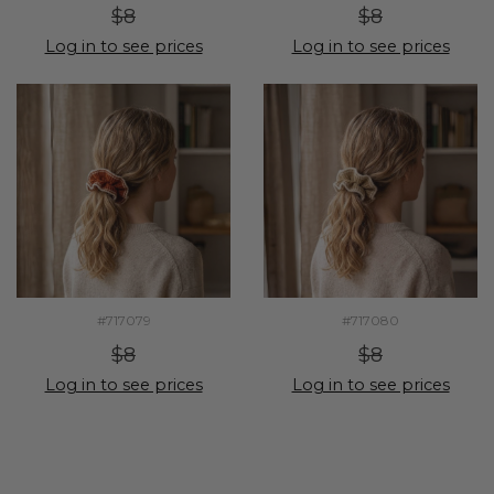
$8
$8
Log in to see prices
Log in to see prices
#717079
#717080
$8
$8
Log in to see prices
Log in to see prices