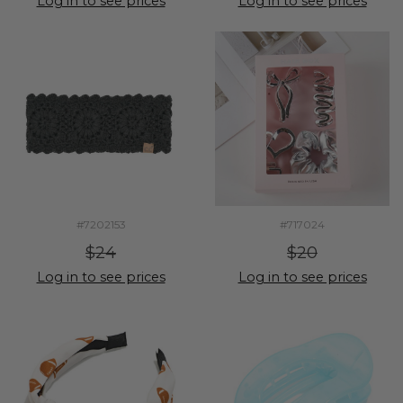
Log in to see prices
Log in to see prices
#7202153
#717024
$24
$20
Log in to see prices
Log in to see prices