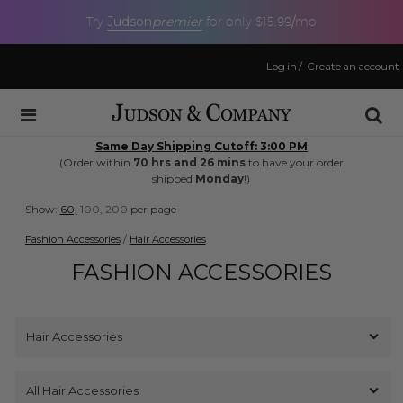
Judson
premier
Try
for only $15.99/mo
Log in
/
Create an account
Same Day Shipping Cutoff: 3:00 PM
(Order within
70 hrs and 26 mins
to have your order
shipped
Monday
!)
Show:
60,
100,
200
per page
Fashion Accessories
/
Hair Accessories
FASHION ACCESSORIES