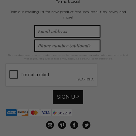
Terms & Legal
Join our mailing list for new product features, retail tips, news, and
more!
By providing your phone number, you agree to receive recurring automated marketing text
messages. Msg & data rates may apply. Reply STOP to unsubscribe.
SIGN UP