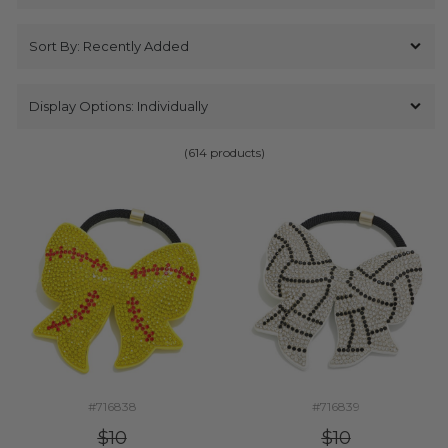
(614 products)
#716838
#716839
$10
$10