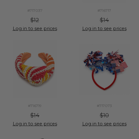
#717037
#716717
$12
$14
Log in to see prices
Log in to see prices
#716719
#717073
$14
$10
Log in to see prices
Log in to see prices