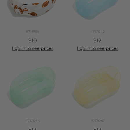
#716759
#717042
$10
$12
Log in to see prices
Log in to see prices
#717044
#717047
$12
$12