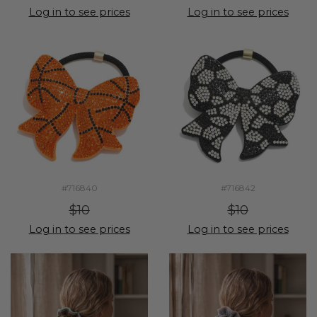
Log in to see prices
Log in to see prices
#716840
#716842
$10
$10
Log in to see prices
Log in to see prices