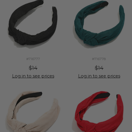
#716777
#716778
$14
$14
Log in to see prices
Log in to see prices