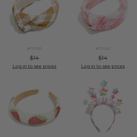
#717061
#717062
$14
$14
Log in to see prices
Log in to see prices