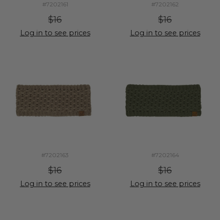
#7202161
#7202162
$16
$16
Log in to see prices
Log in to see prices
#7202163
#7202164
$16
$16
Log in to see prices
Log in to see prices