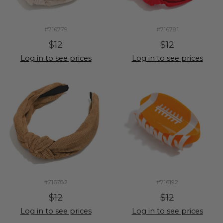
#716779
#716781
$12
$12
Log in to see prices
Log in to see prices
#716782
#716192
$12
$12
Log in to see prices
Log in to see prices