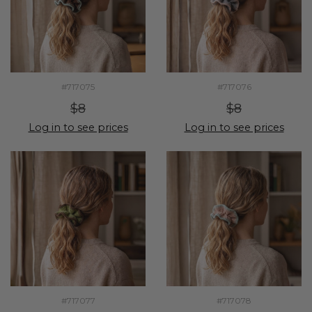
#717075
#717076
$8
$8
Log in to see prices
Log in to see prices
#717077
#717078