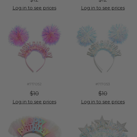
Log in to see prices
Log in to see prices
#717052
#717053
$10
$10
Log in to see prices
Log in to see prices