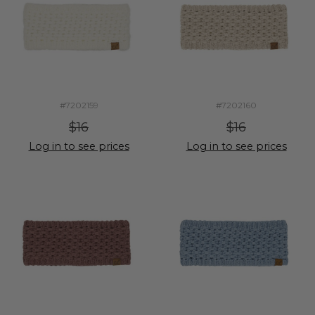
#7202159
#7202160
$16
$16
Log in to see prices
Log in to see prices