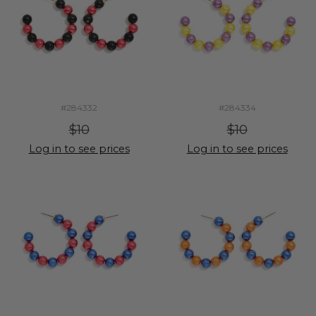
#284332
#284334
$10
$10
Log in to see prices
Log in to see prices