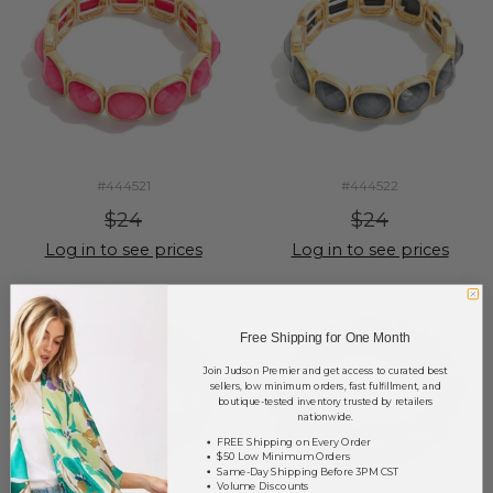
#444521
#444522
$24
$24
Log in to see prices
Log in to see prices
Free Shipping for One Month
Join Judson Premier and get access to curated best
sellers, low minimum orders, fast fulfillment, and
boutique-tested inventory trusted by retailers
nationwide.
FREE Shipping on Every Order
$50 Low Minimum Orders
Same-Day Shipping Before 3PM CST
Volume Discounts