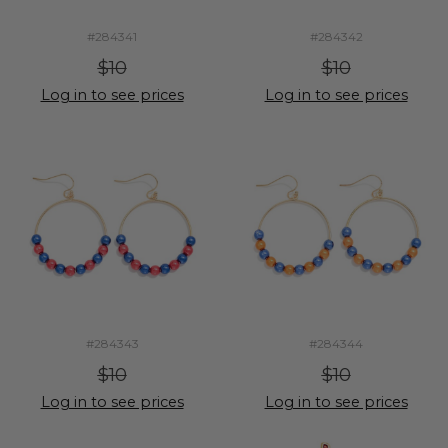
#284341
#284342
$10
$10
Log in to see prices
Log in to see prices
#284343
#284344
$10
$10
Log in to see prices
Log in to see prices