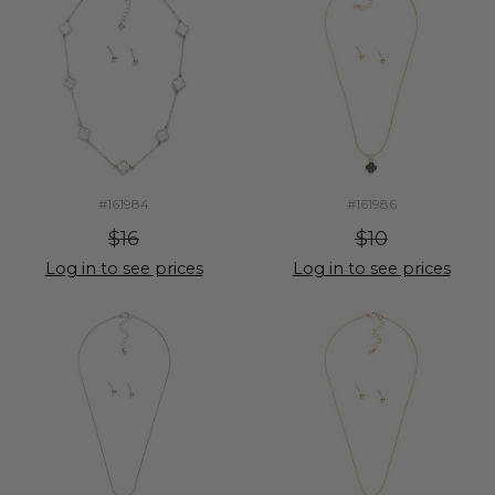
#161984
#161986
$16
$10
Log in to see prices
Log in to see prices