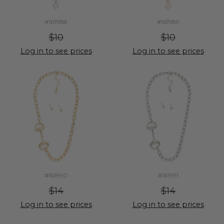
#161988
#161989
$10
$10
Log in to see prices
Log in to see prices
#161990
#161991
$14
$14
Log in to see prices
Log in to see prices