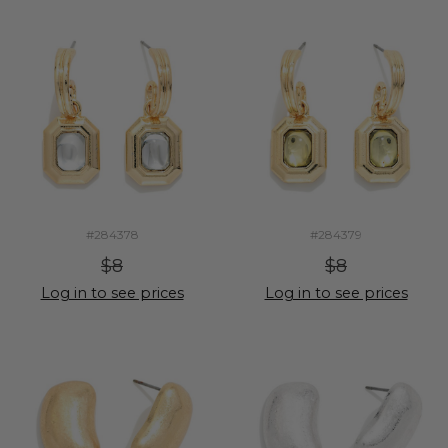
#284378
#284379
$8
$8
Log in to see prices
Log in to see prices