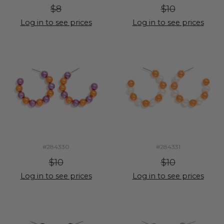
$8
$10
Log in to see prices
Log in to see prices
#284330
#284331
$10
$10
Log in to see prices
Log in to see prices