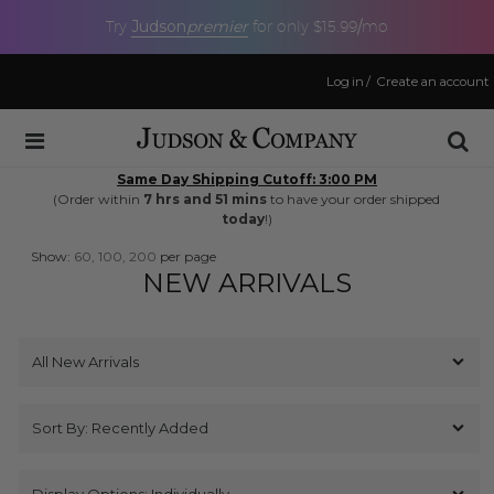
Judson
premier
Try
for only $15.99/mo
Log in
/
Create an account
Same Day Shipping Cutoff: 3:00 PM
(Order within
7 hrs and 51 mins
to have your order shipped
today
!)
Show:
60,
100,
200
per page
NEW ARRIVALS