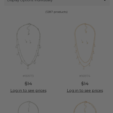
(1287 products)
#161973
#161974
$14
$14
Log in to see prices
Log in to see prices