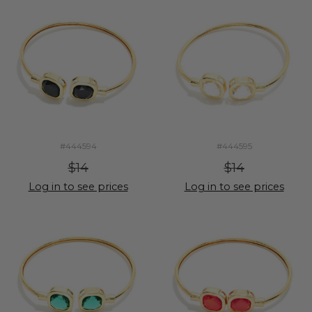
#444594
#444595
$14
$14
Log in to see prices
Log in to see prices