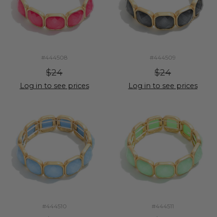
#444508
#444509
$24
$24
Log in to see prices
Log in to see prices
#444510
#444511