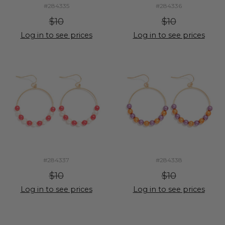
#284335
#284336
$10
$10
Log in to see prices
Log in to see prices
#284337
#284338
$10
$10
Log in to see prices
Log in to see prices