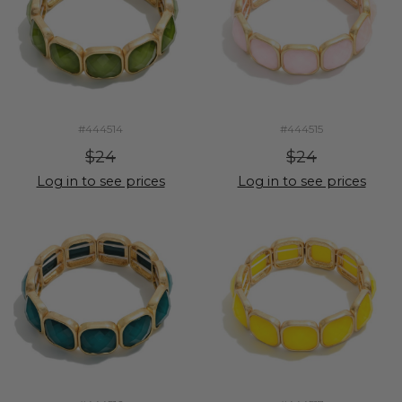
#444514
#444515
$24
$24
Log in to see prices
Log in to see prices