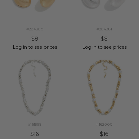
#284380
#284381
$8
$8
Log in to see prices
Log in to see prices
#161999
#162000
$16
$16