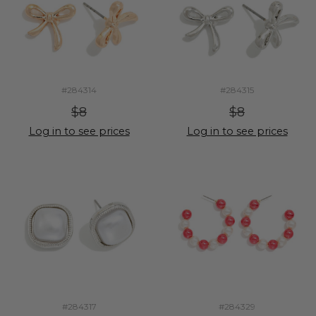
#284314
#284315
$8
$8
Log in to see prices
Log in to see prices
#284317
#284329