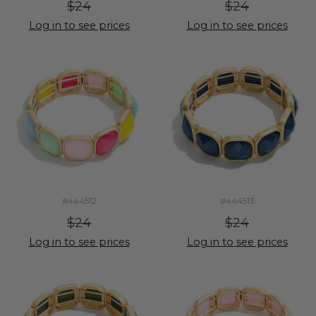
$24
$24
Log in to see prices
Log in to see prices
#444512
#444513
$24
$24
Log in to see prices
Log in to see prices