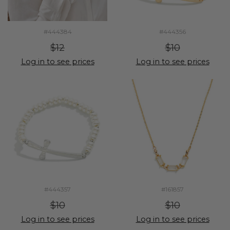
#444384
#444356
$12
$10
Log in to see prices
Log in to see prices
#444357
#161857
$10
$10
Log in to see prices
Log in to see prices