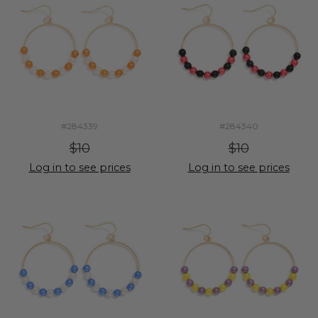
#284339
#284340
$10
$10
Log in to see prices
Log in to see prices