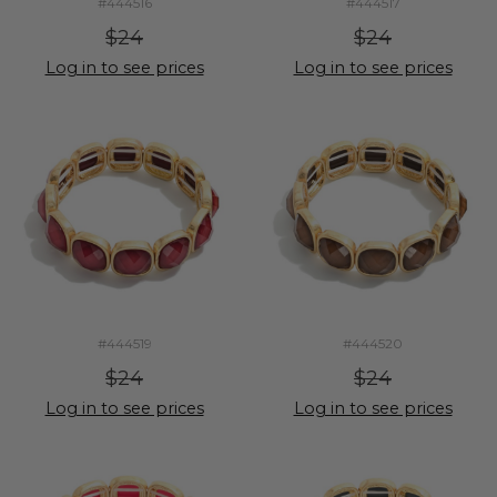
#444516
#444517
$24
$24
Log in to see prices
Log in to see prices
#444519
#444520
$24
$24
Log in to see prices
Log in to see prices