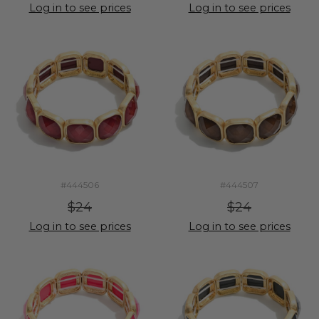
Log in to see prices
Log in to see prices
#444506
#444507
$24
$24
Log in to see prices
Log in to see prices