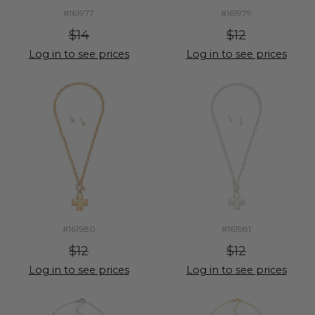
#161977
#161979
$14
$12
Log in to see prices
Log in to see prices
#161980
#161981
$12
$12
Log in to see prices
Log in to see prices