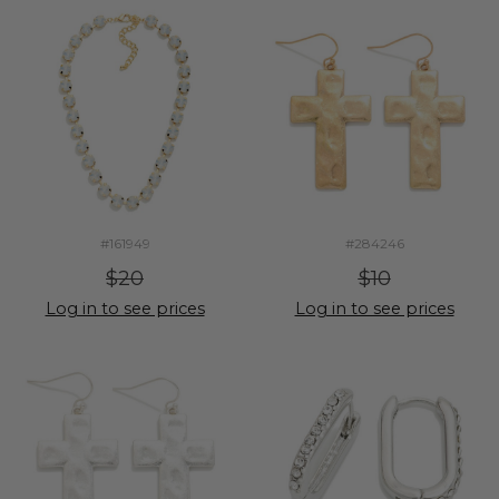
#161949
#284246
$20
$10
Log in to see prices
Log in to see prices