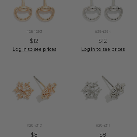
#284293
#284294
$12
$12
Log in to see prices
Log in to see prices
#284310
#284311
$8
$8