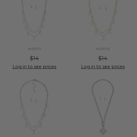
#161975
#161976
$14
$14
Log in to see prices
Log in to see prices