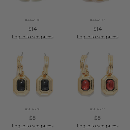
#444596
#444597
$14
$14
Log in to see prices
Log in to see prices
#284376
#284377
$8
$8
Log in to see prices
Log in to see prices