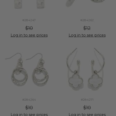
#284247
#284262
$10
$12
Log in to see prices
Log in to see prices
#284264
#284271
$10
$10
Log in to see prices
Log in to see prices