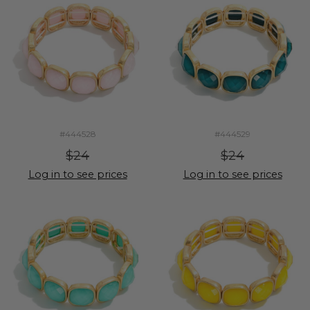
#444528
#444529
$24
$24
Log in to see prices
Log in to see prices