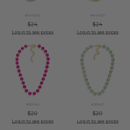
#444530
#444531
$24
$24
Log in to see prices
Log in to see prices
#161946
#161947
$20
$20
Log in to see prices
Log in to see prices