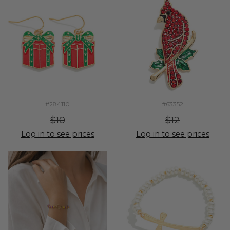
#284110
#63352
$10
$12
Log in to see prices
Log in to see prices