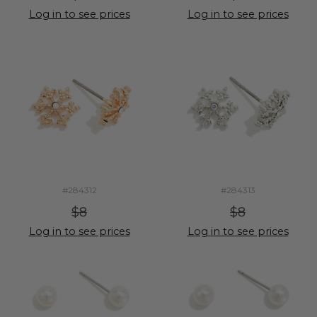
Log in to see prices
Log in to see prices
#284312
#284313
$8
$8
Log in to see prices
Log in to see prices