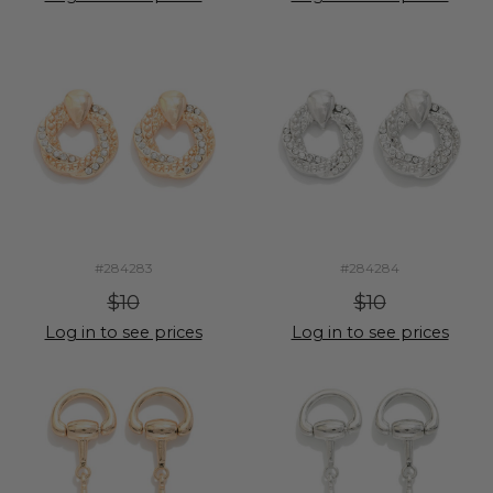
#284283
#284284
$10
$10
Log in to see prices
Log in to see prices