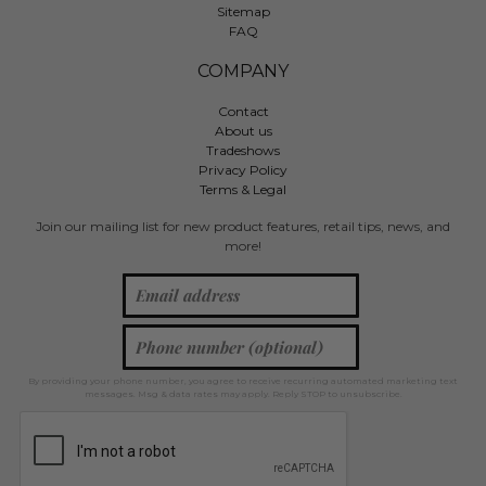
Sitemap
FAQ
COMPANY
Contact
About us
Tradeshows
Privacy Policy
Terms & Legal
Join our mailing list for new product features, retail tips, news, and
more!
By providing your phone number, you agree to receive recurring automated marketing text
messages. Msg & data rates may apply. Reply STOP to unsubscribe.