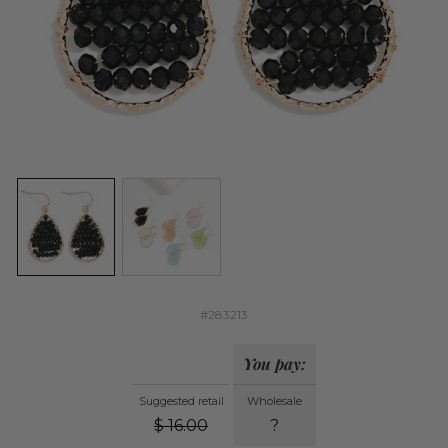
#283213
You pay:
Suggested retail
Wholesale
$
16.00
?