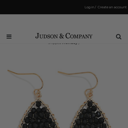
Log in
/
Create an account
Same Day Shipping Cutoff: 3:00 PM
(Order within
71 hrs and 56 mins
to have your order
shipped
Monday
!)