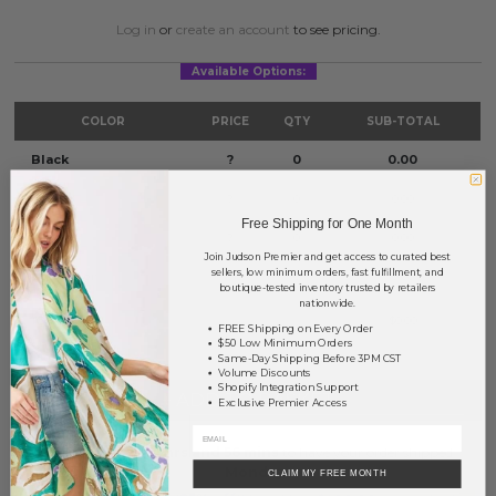
Log in
or
create an account
to see pricing.
Available Options:
COLOR
PRICE
QTY
SUB-TOTAL
Black
?
0
0.00
White
?
0
0.00
Free Shipping for One Month
Pink
?
0
0.00
Join Judson Premier and get access to curated best
sellers, low minimum orders, fast fulfillment, and
Light Green
?
0
0.00
boutique-tested inventory trusted by retailers
nationwide.
TOTAL
$0.00
FREE Shipping on Every Order
$50 Low Minimum Orders
Same-Day Shipping Before 3PM CST
Volume Discounts
Shopify Integration Support
+ ADD TO BASKET
Exclusive Premier Access
Order within
71 hrs and 56 mins
to have your order shipped
Monday
.
CLAIM MY FREE MONTH