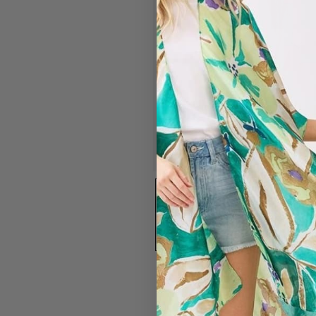
#7394