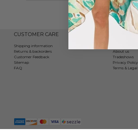
CUSTOMER CARE
COMPAN
Shipping information
Contact
Returns & backorders
About us
Customer Feedback
Tradeshows
Sitemap
Privacy Policy
FAQ
Terms & Legal