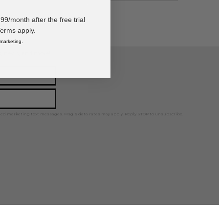
/month after the free trial
Terms apply.
 marketing.
ps, news, and more!
ted marketing text messages. Msg & data rates may apply. Reply STOP to unsubscribe.