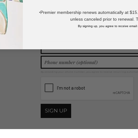
View more
Beachwear
,
Swimsuit Cover Ups
,
Resort Wear
,
Vests
Premier membership renews automatically at $15.99
*
unless canceled prior to renewal. 
By signing up, you agree to receive email
Join our mailing list for new product features, retail ti
Y
By providing your phone number, you agree to receive recurring automa
SIGN UP