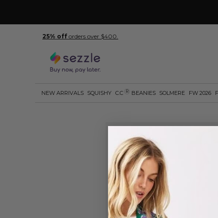
25% off
orders over $400.
R
NEW ARRIVALS
SQUISHY
C.C
BEANIES
SOLMERE
FW 2026