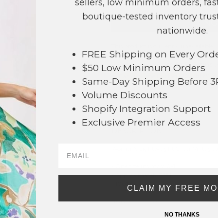
sellers, low minimum orders, fast
boutique-tested inventory trust
NO
nationwide.
This product is currently unavailable.
FREE Shipping on Every Ord
Order within
6 hrs and 59 mins
t
$50 Low Minimum Orders
Earn
Volume Pricing
(
25% off
*) b
Same-Day Shipping Before 
Volume Discounts
SAVE 
Shopify Integration Support
Exclusive Premier Access
DESCRIPTION:
Women's Lightweight Sheer Vintage A
- One size fits most 0-14
- Approximately 37" L
- 100% Polyester
CLAIM MY FREE M
59
* Regularly priced items.
NO THANKS