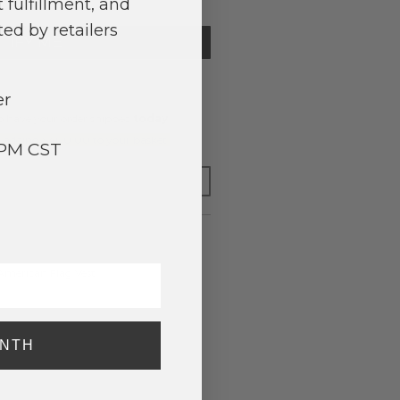
 fulfillment, and
ed by retailers
TIFY ME
er
o have your order shipped
today
.
y adding $400.00 to your basket.
3PM CST
FOR LATER
merican Flag Vest.
ONTH