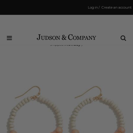
Log in
/
Create an account
Same Day Shipping Cutoff: 3:00 PM
(Order within
64 hrs and 20 mins
to have your order
shipped
Monday
!)