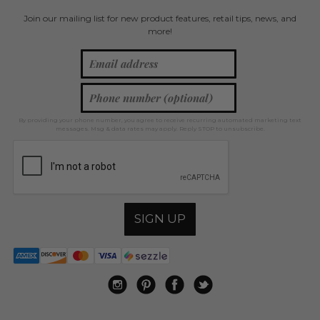
Join our mailing list for new product features, retail tips, news, and
more!
By providing your phone number, you agree to receive recurring automated marketing text
messages. Msg & data rates may apply. Reply STOP to unsubscribe.
SIGN UP