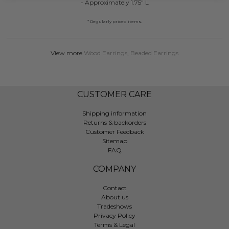
- Approximately 1.75" L
* Regularly priced items.
View more
Wood Earrings
,
Beaded Earrings
CUSTOMER CARE
Shipping information
Returns & backorders
Customer Feedback
Sitemap
FAQ
COMPANY
Contact
About us
Tradeshows
Privacy Policy
Terms & Legal