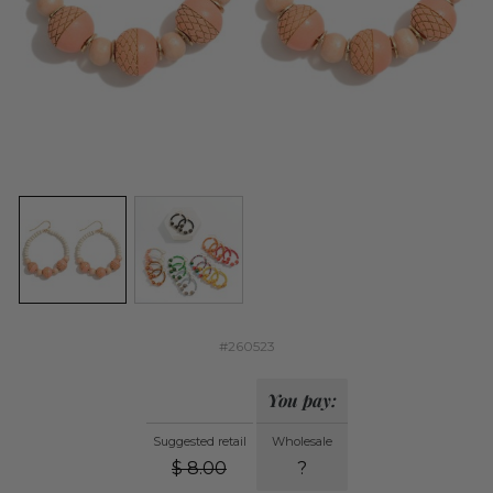
#260523
You pay:
Suggested retail
Wholesale
$
8.00
?