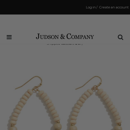
Log in
/
Create an account
Same Day Shipping Cutoff: 3:00 PM
(Order within
18 hrs and 22 mins
to have your order
shipped
tomorrow
!)