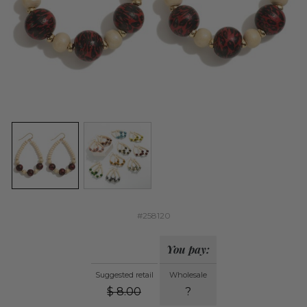
#258120
You pay:
Suggested retail
Wholesale
$
8.00
?