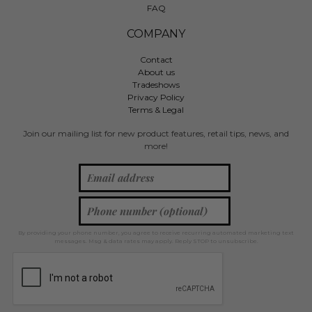
FAQ
COMPANY
Contact
About us
Tradeshows
Privacy Policy
Terms & Legal
Join our mailing list for new product features, retail tips, news, and
more!
By providing your phone number, you agree to receive recurring automated marketing text
messages. Msg & data rates may apply. Reply STOP to unsubscribe.