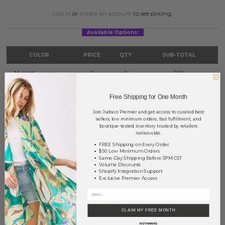
Log in
or
create an account
to see pricing.
Available Options:
COLOR
PRICE
QTY
SUB-TOTAL
Mustard
?
0
0.00
Red
?
0
0.00
Free Shipping for One Month
Yellow
?
0
0.00
Join Judson Premier and get access to curated best
sellers, low minimum orders, fast fulfillment, and
boutique-tested inventory trusted by retailers
TOTAL
$0.00
nationwide.
FREE Shipping on Every Order
$50 Low Minimum Orders
Same-Day Shipping Before 3PM CST
+ ADD TO BASKET
Volume Discounts
Shopify Integration Support
Exclusive Premier Access
Order within
18 hrs and 22 mins
to have your order shipped
tomorrow
.
Earn
Volume Pricing
(
25% off
*) by adding $400.00 to your basket.
CLAIM MY FREE MONTH
NO THANKS