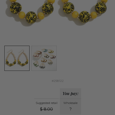
#258122
You pay:
Suggested retail
Wholesale
$
8.00
?