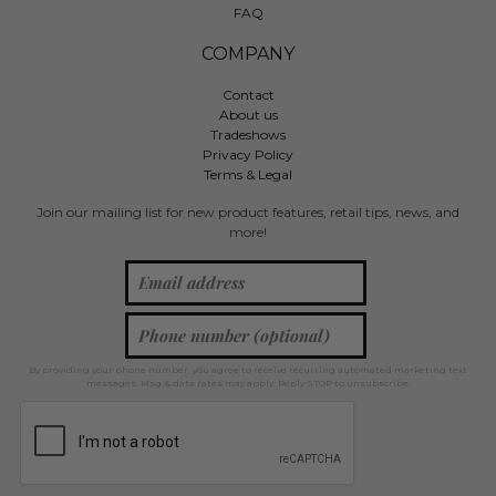
FAQ
COMPANY
Contact
About us
Tradeshows
Privacy Policy
Terms & Legal
Join our mailing list for new product features, retail tips, news, and
more!
By providing your phone number, you agree to receive recurring automated marketing text
messages. Msg & data rates may apply. Reply STOP to unsubscribe.