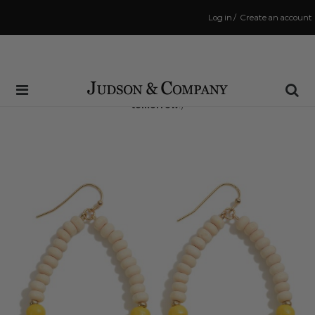
Log in
/
Create an account
Same Day Shipping Cutoff: 3:00 PM
(Order within
18 hrs and 7 mins
to have your order shipped
tomorrow
!)