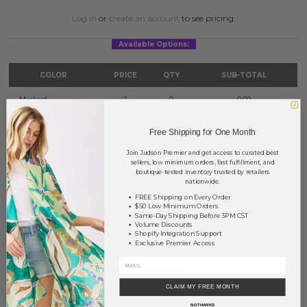
Log in
or
create an account
to see pricing.
Available Options:
COLOR
PRICE
QTY
SUB-TOTAL
Mustard
?
0
0.00
Red
?
0
0.00
Free Shipping for One Month
Yellow
?
0
0.00
Join Judson Premier and get access to curated best
sellers, low minimum orders, fast fulfillment, and
boutique-tested inventory trusted by retailers
TOTAL
$0.00
nationwide.
FREE Shipping on Every Order
$50 Low Minimum Orders
Same-Day Shipping Before 3PM CST
+ ADD TO BASKET
Volume Discounts
Shopify Integration Support
Exclusive Premier Access
Order within
18 hrs and 7 mins
to have your order shipped
tomorrow
.
Earn
Volume Pricing
(
25% off
*) by adding $400.00 to your basket.
CLAIM MY FREE MONTH
NO THANKS