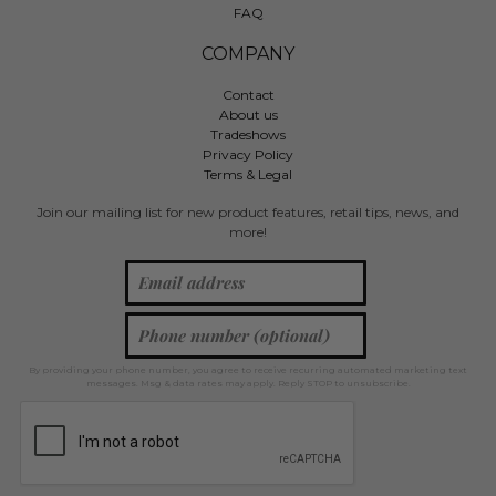
FAQ
COMPANY
Contact
About us
Tradeshows
Privacy Policy
Terms & Legal
Join our mailing list for new product features, retail tips, news, and
more!
By providing your phone number, you agree to receive recurring automated marketing text
messages. Msg & data rates may apply. Reply STOP to unsubscribe.