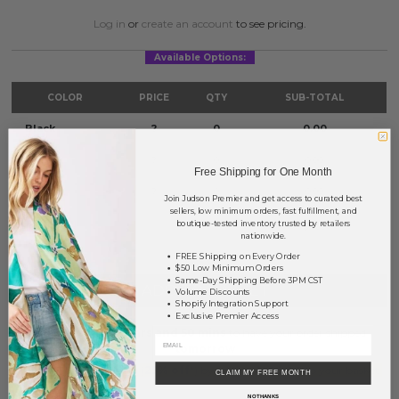
Log in
or
create an account
to see pricing.
Available Options:
COLOR
PRICE
QTY
SUB-TOTAL
Black
?
0
0.00
Brown
?
0
0.00
Free Shipping for One Month
Gray
?
0
0.00
Join Judson Premier and get access to curated best
sellers, low minimum orders, fast fulfillment, and
boutique-tested inventory trusted by retailers
TOTAL
$0.00
nationwide.
FREE Shipping on Every Order
$50 Low Minimum Orders
Same-Day Shipping Before 3PM CST
+ ADD TO BASKET
Volume Discounts
Shopify Integration Support
Exclusive Premier Access
Order within
32 hrs and 50 mins
to have your order shipped
tomorrow
.
Earn
Volume Pricing
(
25% off
*) by adding $400.00 to your basket.
CLAIM MY FREE MONTH
NO THANKS