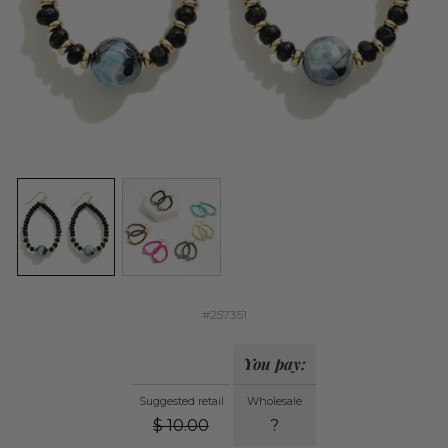
#257351
You pay:
Suggested retail
Wholesale
$
10.00
?