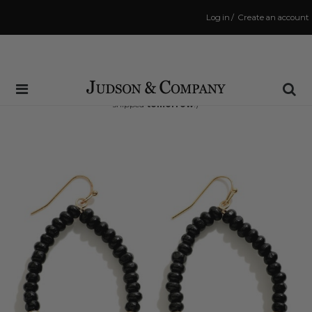
Log in
/
Create an account
Same Day Shipping Cutoff: 3:00 PM
(Order within
32 hrs and 50 mins
to have your order
shipped
tomorrow
!)