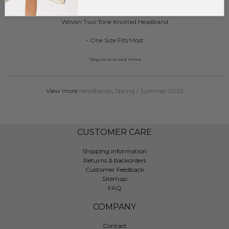
DESCRIPTION:
Woven Two Tone Knotted Headband
- One Size Fits Most
* Regularly priced items.
View more
Headbands
,
Spring / Summer 2026
CUSTOMER CARE
Shipping information
Returns & backorders
Customer Feedback
Sitemap
FAQ
COMPANY
Contact