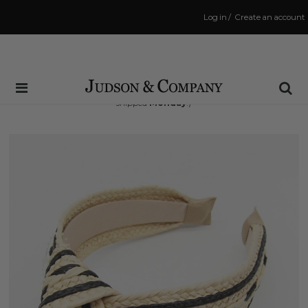
Log in
/
Create an account
Same Day Shipping Cutoff: 3:00 PM
(Order within
52 hrs and 42 mins
to have your order
shipped
Monday
!)