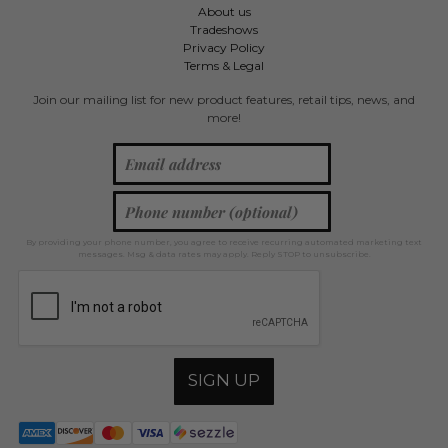
About us
Tradeshows
Privacy Policy
Terms & Legal
Join our mailing list for new product features, retail tips, news, and
more!
By providing your phone number, you agree to receive recurring automated marketing text
messages. Msg & data rates may apply. Reply STOP to unsubscribe.
SIGN UP