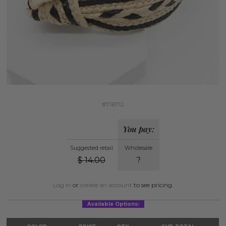
#716712
You pay:
Suggested retail
Wholesale
$
14.00
?
Log in
or
create an account
to see pricing.
Available Options: