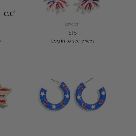
#279034
$16
s
Log in to see prices