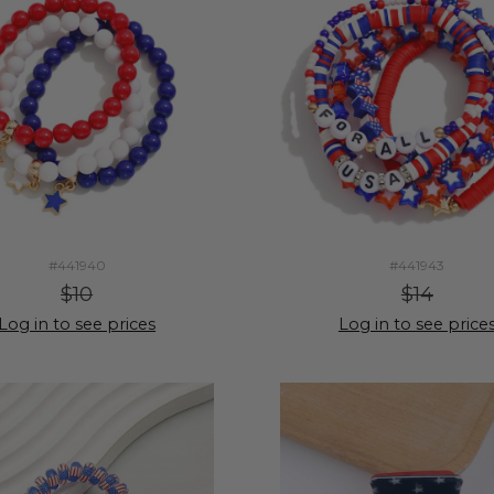
#441940
#441943
$10
$14
Log in to see prices
Log in to see price