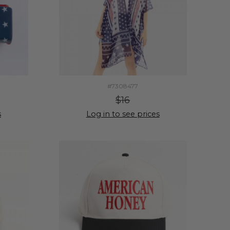
#7308477
$16
s
Log in to see prices