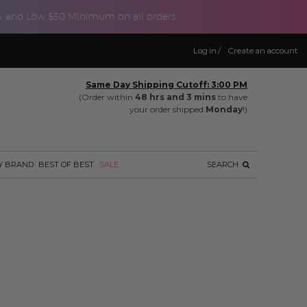
p, and Low $50 Minimum on all orders.
Log in
/
Create an account
Same Day Shipping Cutoff: 3:00 PM
(Order within
48 hrs and 3 mins
to have
your order shipped
Monday
!)
Y BRAND
BEST OF BEST
SALE
SEARCH