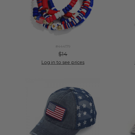
#444179
$14
Log in to see prices