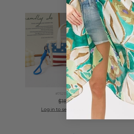
#752130
$18
Log in to see prices