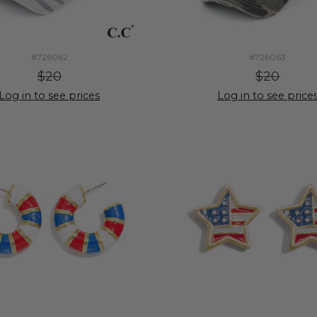
#726062
#726063
$20
$20
Log in to see prices
Log in to see price