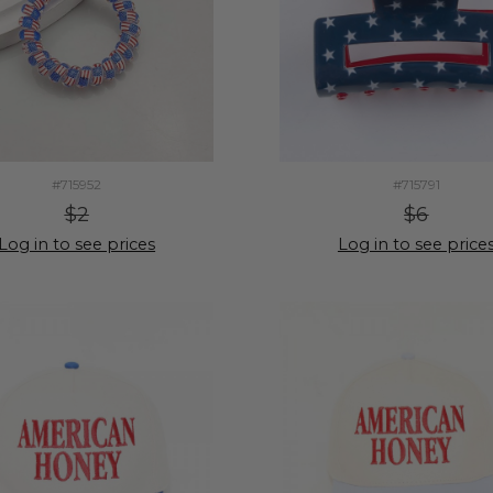
#715952
#715791
$2
$6
Log in to see prices
Log in to see price