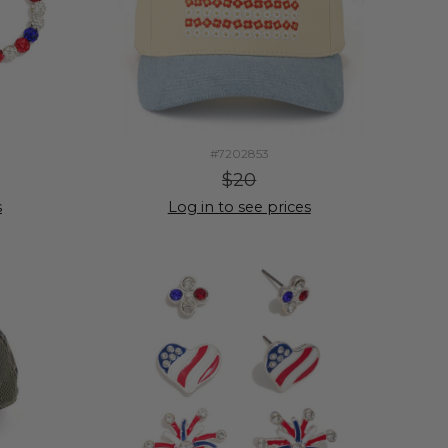
#7202853
$20
s
Log in to see prices