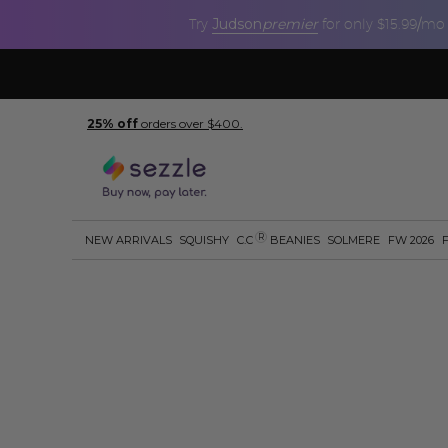
Judson
premier
Try
for only $15.99/mo
25% off
orders over $400.
R
NEW ARRIVALS
SQUISHY
C.C
BEANIES
SOLMERE
FW 2026