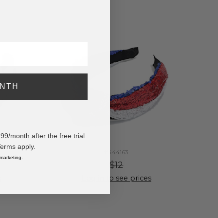
ONTH
/month after the free trial
Terms apply.
#444163
 marketing.
$12
s
Log in to see prices