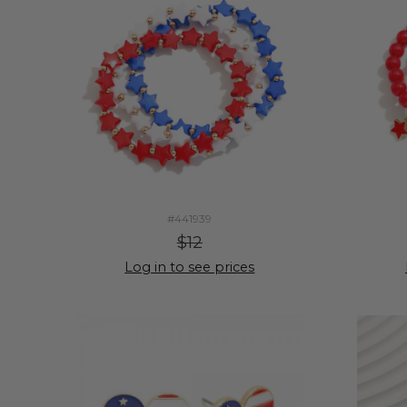
#441939
$12
Log in to see prices