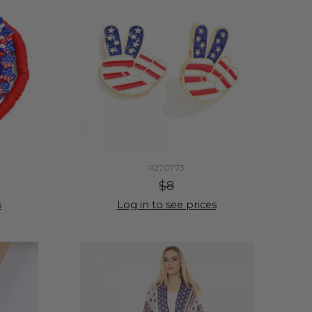
#270773
$8
s
Log in to see prices