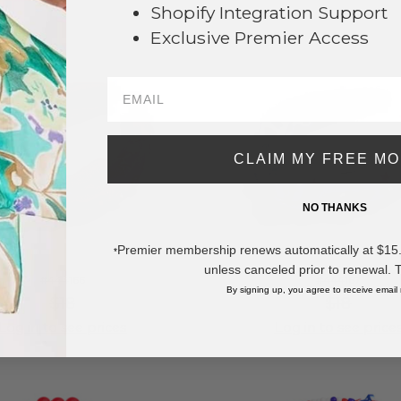
Shopify Integration Support
Exclusive Premier Access
CLAIM MY FREE M
NO THANKS
Premier membership renews automatically at $15.99
*
unless canceled prior to renewal. 
#444166
#444167
By signing up, you agree to receive email
$18
$18
Log in to see prices
Log in to see price