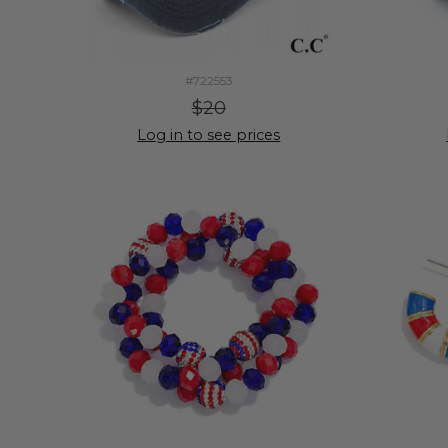
#722553
$20
Log in to see prices