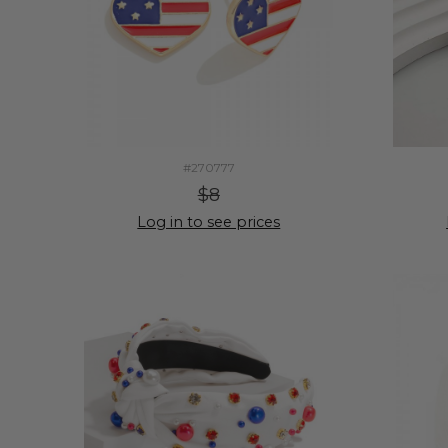
#270777
$8
Log in to see prices