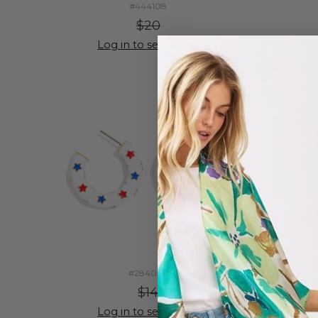
#444108
$20
Log in to see prices
#284050
$14
Log in to see prices