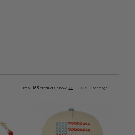
FOLLOW
Total:
185
products, Show:
60,
100,
200
per page