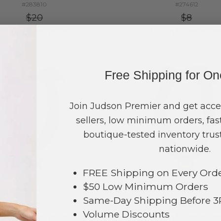
#283810
#274612
$20
$8
Log in to see prices
Log in to see price
Free Shipping for O
Join Judson Premier and get acce
sellers, low minimum orders, fast
boutique-tested inventory trust
nationwide.
FREE Shipping on Every Ord
$50 Low Minimum Orders
#161693
#161694
Same-Day Shipping Before 
$16
$18
Volume Discounts
Log in to see prices
Log in to see price