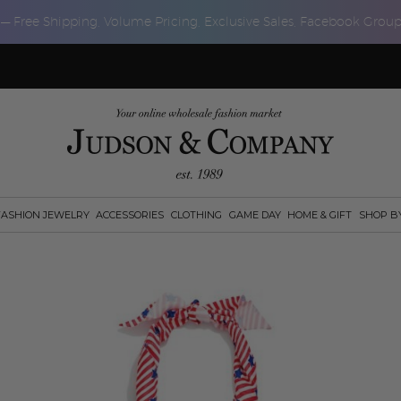
 — Free Shipping, Volume Pricing, Exclusive Sales, Facebook Grou
FASHION JEWELRY
ACCESSORIES
CLOTHING
GAME DAY
HOME & GIFT
SHOP B