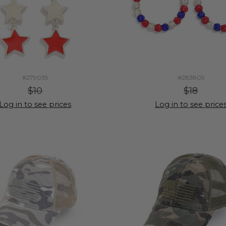
#279035
#283805
$10
$18
Log in to see prices
Log in to see price