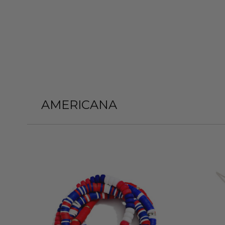
AMERICANA