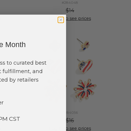
#284048
$14
s
Log in to see prices
ne Month
ss to curated best
 fulfillment, and
ed by retailers
er
#284056
3PM CST
$16
s
Log in to see prices