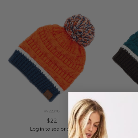
#722378
$22
Log in to see prices
Lo