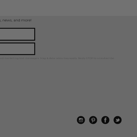
ps, news, and more!
ted marketing text messages. Msg & data rates may apply. Reply STOP to unsubscribe.