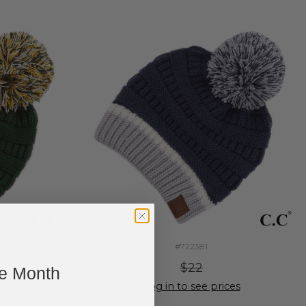
#722381
$22
ne Month
ces
Log in to see prices