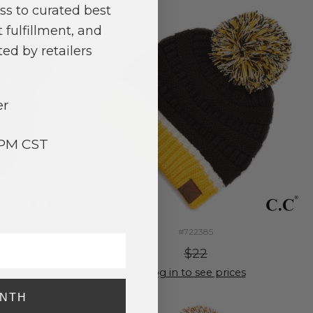
ss to curated best
 fulfillment, and
ed by retailers
er
3PM CST
#722385
$22
ces
Log in to see prices
ONTH