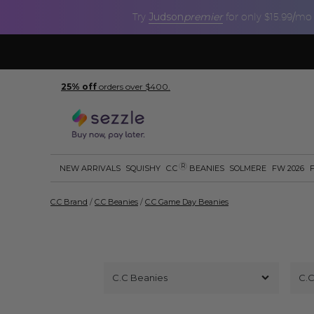
Judson
premier
Try
for only $15.99/mo
25% off
orders over $400.
R
NEW ARRIVALS
SQUISHY
C.C
BEANIES
SOLMERE
FW 2026
C.C Brand
/
C.C Beanies
/
C.C Game Day Beanies