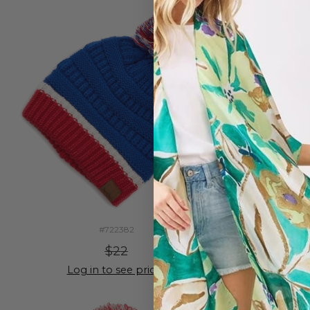
#722382
$22
Log in to see prices
Lo