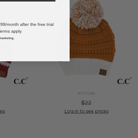
/month after the free trial
Terms apply.
 marketing.
#7201456
$22
ces
Log in to see prices