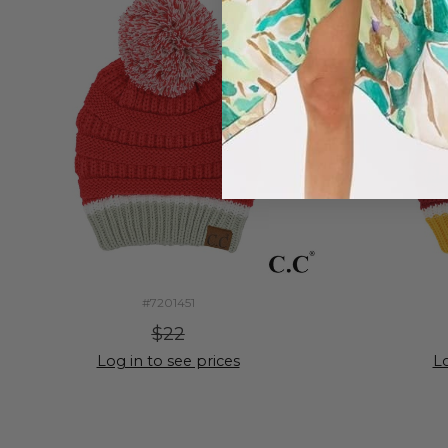
#7201451
$22
Log in to see prices
Lo