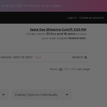
p, and Low $50 Minimum on all orders.
Log in
/
Create an account
Same Day Shipping Cutoff: 3:00 PM
(Order within
33 hrs and 18 mins
to have
your order shipped
tomorrow
!)
Y BRAND
BEST OF BEST
SALE
SEARCH
Show:
60,
100,
200
per page