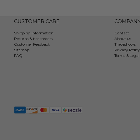
CUSTOMER CARE
COMPAN
Shipping information
Contact
Returns & backorders
About us
Customer Feedback
Tradeshows
Sitemap
Privacy Policy
FAQ
Terms & Legal