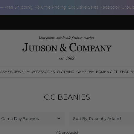
 — Free Shipping, Volume Pricing, Exclusive Sales, Facebook Grou
FASHION JEWELRY
ACCESSORIES
CLOTHING
GAME DAY
HOME & GIFT
SHOP B
C.C BEANIES
(12 products)