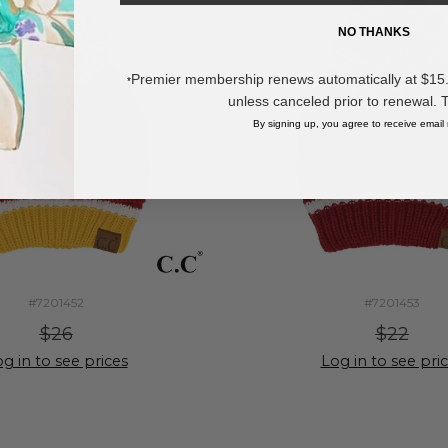
NO THANKS
Premier membership renews automatically at $15.99
*
unless canceled prior to renewal. 
By signing up, you agree to receive email
#7201452
#7201453
$26
$22
g in to see prices
Log in to see pri