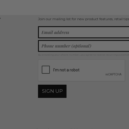
Join our mailing list for new product features, retail ti
Y
By providing your phone number, you agree to receive recurring automa
SIGN UP