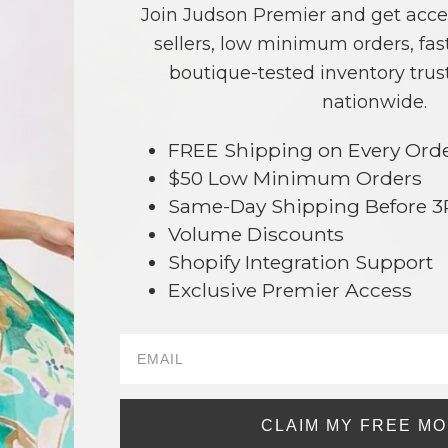
Join Judson Premier and get acce
sellers, low minimum orders, fast
boutique-tested inventory trust
nationwide.
FREE Shipping on Every Ord
$50 Low Minimum Orders
Same-Day Shipping Before 
Volume Discounts
Shopify Integration Support
Exclusive Premier Access
#722383
#722384
$26
$20.66
g in to see prices
Log in to see pri
CLAIM MY FREE M